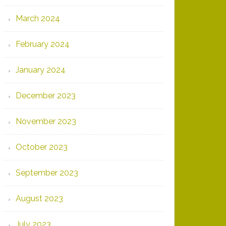
March 2024
February 2024
January 2024
December 2023
November 2023
October 2023
September 2023
August 2023
July 2023