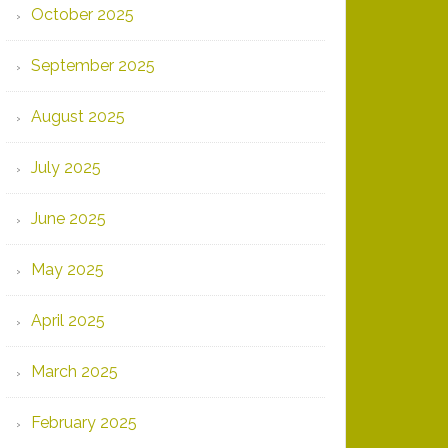
October 2025
September 2025
August 2025
July 2025
June 2025
May 2025
April 2025
March 2025
February 2025