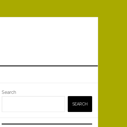
Primary
Search
Sidebar
SEARCH