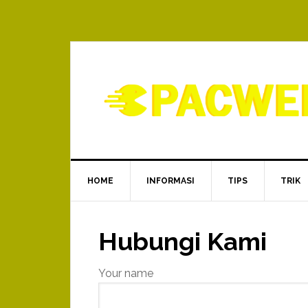
Skip
Skip
Skip
to
to
to
primary
main
primary
navigation
content
sidebar
HOME
INFORMASI
TIPS
TRIK
Hubungi Kami
Your name