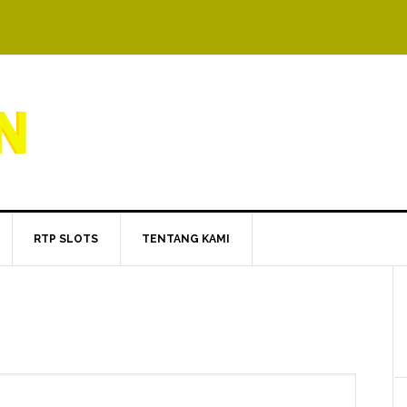
RTP SLOTS
TENTANG KAMI