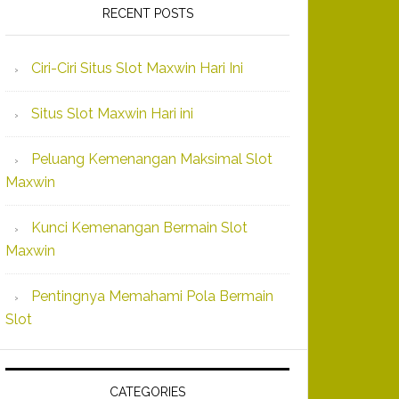
RECENT POSTS
Ciri-Ciri Situs Slot Maxwin Hari Ini
Situs Slot Maxwin Hari ini
Peluang Kemenangan Maksimal Slot
Maxwin
Kunci Kemenangan Bermain Slot
Maxwin
Pentingnya Memahami Pola Bermain
Slot
CATEGORIES