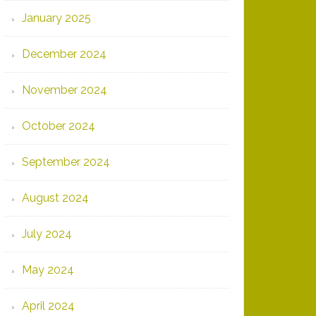
January 2025
December 2024
November 2024
October 2024
September 2024
August 2024
July 2024
May 2024
April 2024