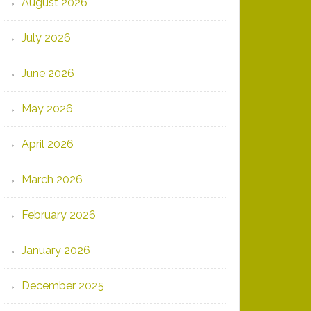
August 2026
July 2026
June 2026
May 2026
April 2026
March 2026
February 2026
January 2026
December 2025