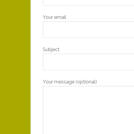
Your email
Subject
Your message (optional)