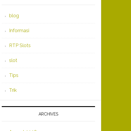
blog
Informasi
RTP Slots
slot
Tips
Trik
ARCHIVES