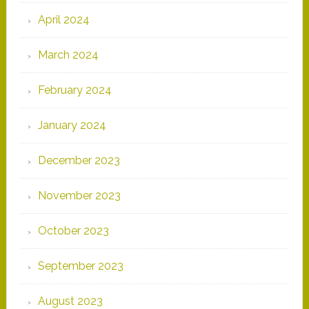
April 2024
March 2024
February 2024
January 2024
December 2023
November 2023
October 2023
September 2023
August 2023