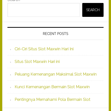
Sidebar
SEARCH
RECENT POSTS
Ciri-Ciri Situs Slot Maxwin Hari Ini
Situs Slot Maxwin Hari ini
Peluang Kemenangan Maksimal Slot Maxwin
Kunci Kemenangan Bermain Slot Maxwin
Pentingnya Memahami Pola Bermain Slot