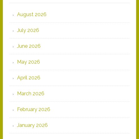
August 2026
July 2026
June 2026
May 2026
April 2026
March 2026
February 2026
January 2026