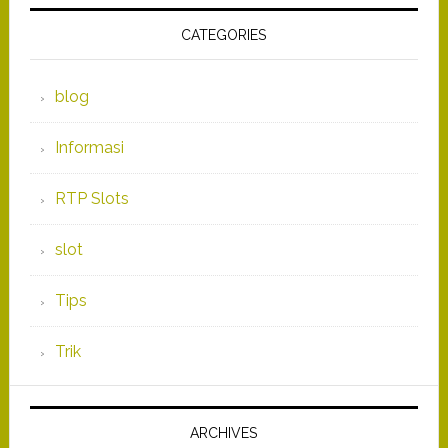
CATEGORIES
blog
Informasi
RTP Slots
slot
Tips
Trik
ARCHIVES