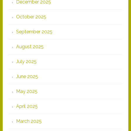
December 2025
October 2025
September 2025
August 2025
July 2025
June 2025
May 2025
April 2025
March 2025