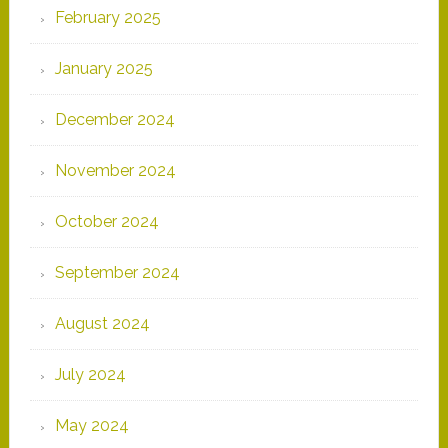
February 2025
January 2025
December 2024
November 2024
October 2024
September 2024
August 2024
July 2024
May 2024