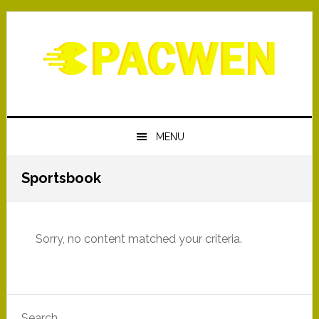
Skip
Skip
Skip
to
to
to
primary
main
primary
navigation
content
sidebar
MENU
Sportsbook
Sorry, no content matched your criteria.
Primary
Search