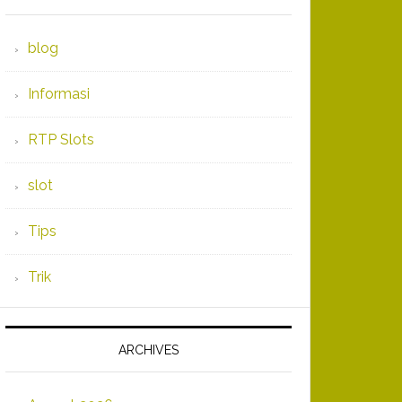
blog
Informasi
RTP Slots
slot
Tips
Trik
ARCHIVES