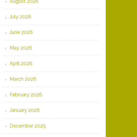
August 2026
July 2026
June 2026
May 2026
April 2026
March 2026
February 2026
January 2026
December 2025