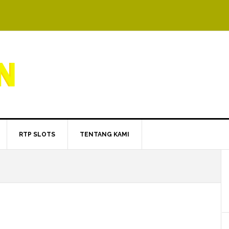
RTP SLOTS
TENTANG KAMI