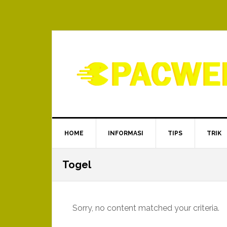
Skip
Skip
Skip
to
to
to
primary
main
primary
navigation
content
sidebar
HOME
INFORMASI
TIPS
TRIK
Togel
Sorry, no content matched your criteria.