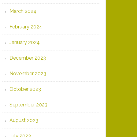
March 2024
February 2024
January 2024
December 2023
November 2023
October 2023
September 2023
August 2023
July 2023