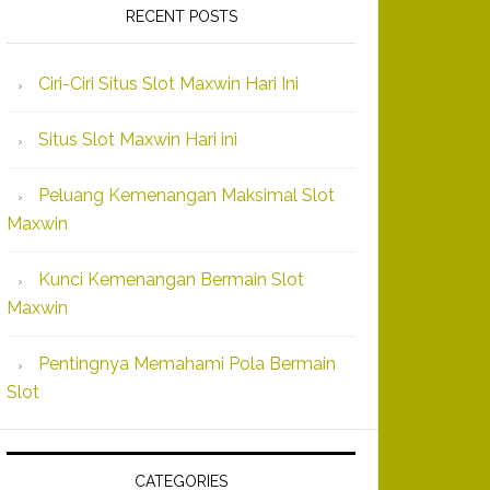
RECENT POSTS
Ciri-Ciri Situs Slot Maxwin Hari Ini
Situs Slot Maxwin Hari ini
Peluang Kemenangan Maksimal Slot
Maxwin
Kunci Kemenangan Bermain Slot
Maxwin
Pentingnya Memahami Pola Bermain
Slot
CATEGORIES