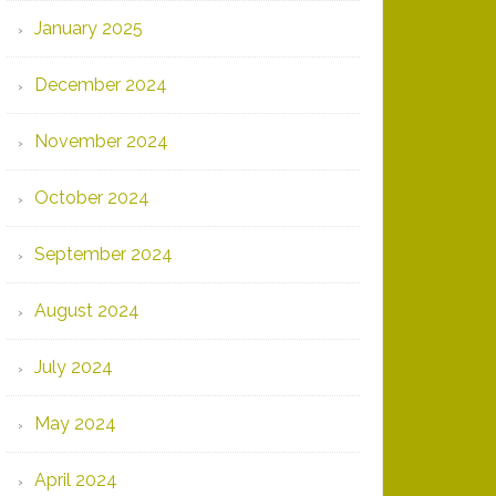
January 2025
December 2024
November 2024
October 2024
September 2024
August 2024
July 2024
May 2024
April 2024