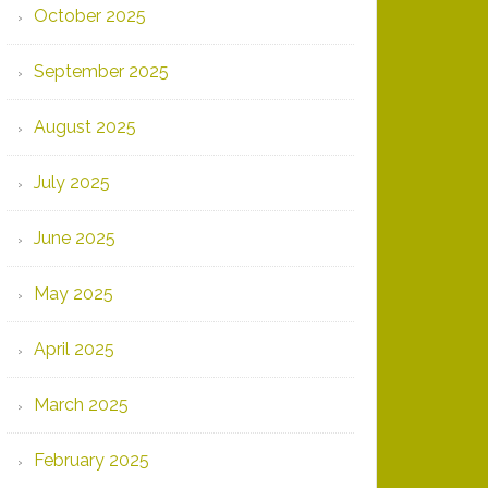
October 2025
September 2025
August 2025
July 2025
June 2025
May 2025
April 2025
March 2025
February 2025