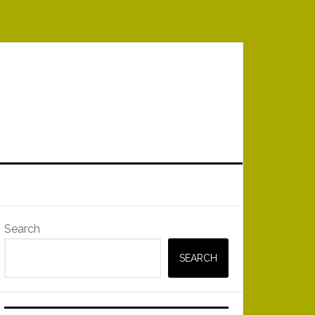
Primary
Search
Sidebar
SEARCH