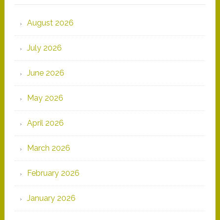
August 2026
July 2026
June 2026
May 2026
April 2026
March 2026
February 2026
January 2026