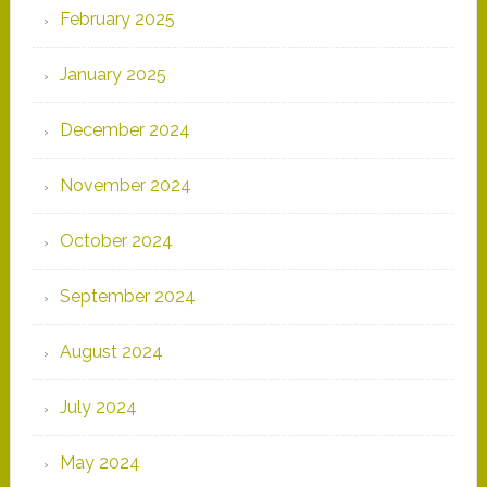
February 2025
January 2025
December 2024
November 2024
October 2024
September 2024
August 2024
July 2024
May 2024