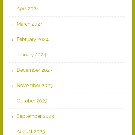
April 2024
March 2024
February 2024
January 2024
December 2023
November 2023
October 2023
September 2023
August 2023