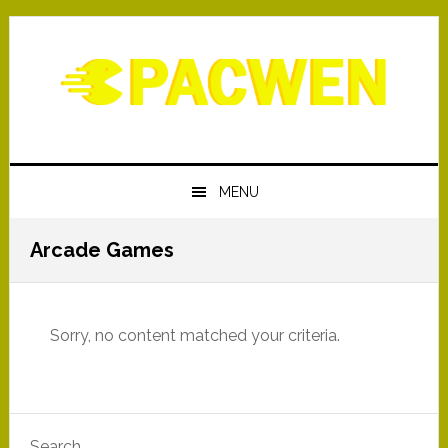
Skip
Skip
Skip
to
to
to
primary
main
primary
navigation
content
sidebar
MENU
Arcade Games
Sorry, no content matched your criteria.
Primary
Search