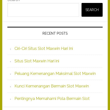
Sidebar
SEARCH
RECENT POSTS
Ciri-Ciri Situs Slot Maxwin Hari Ini
Situs Slot Maxwin Hari ini
Peluang Kemenangan Maksimal Slot Maxwin
Kunci Kemenangan Bermain Slot Maxwin
Pentingnya Memahami Pola Bermain Slot