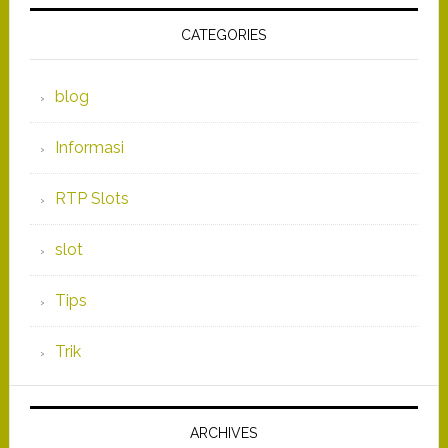
CATEGORIES
blog
Informasi
RTP Slots
slot
Tips
Trik
ARCHIVES