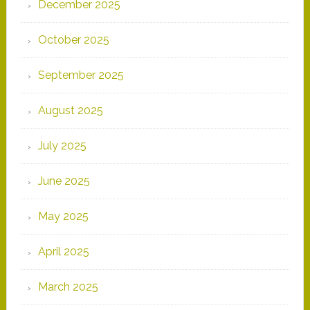
December 2025
October 2025
September 2025
August 2025
July 2025
June 2025
May 2025
April 2025
March 2025